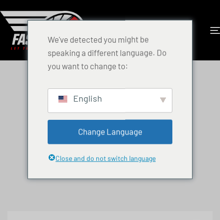
We've detected you might be
speaking a different language. Do
you want to change to:
English
Change Language
Close and do not switch language