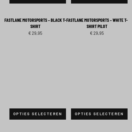
FASTLANE MOTORSPORTS – BLACK T-
FASTLANE MOTORSPORTS – WHITE T-
SHIRT
SHIRT PILOT
€
29,95
€
29,95
OPTIES SELECTEREN
OPTIES SELECTEREN