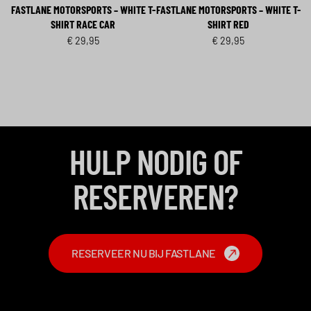
FASTLANE MOTORSPORTS – WHITE T-
FASTLANE MOTORSPORTS – WHITE T-
SHIRT RACE CAR
SHIRT RED
€
29,95
€
29,95
HULP NODIG OF
RESERVEREN?
RESERVEER NU BIJ FASTLANE