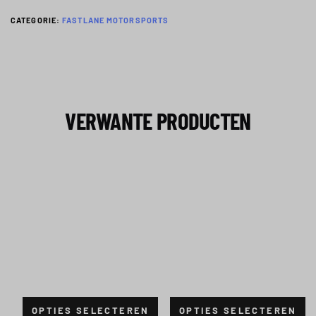
CATEGORIE:
FASTLANE MOTORSPORTS
VERWANTE PRODUCTEN
OPTIES SELECTEREN
OPTIES SELECTEREN