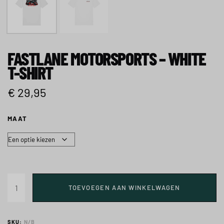
FASTLANE MOTORSPORTS – WHITE
T-SHIRT
€
29,95
MAAT
TOEVOEGEN AAN WINKELWAGEN
SKU:
N/B