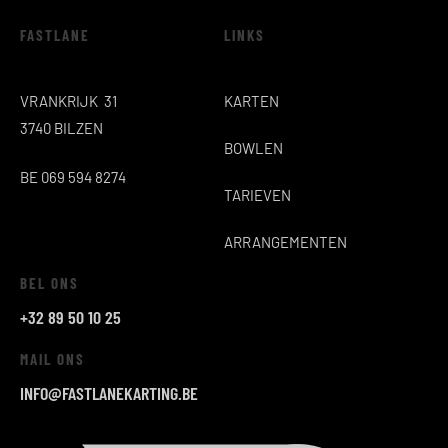
FASTLANE
LINKS
VRANKRIJK 31
KARTEN
3740 BILZEN
BOWLEN
BE 069 594 8274
TARIEVEN
ARRANGEMENTEN
BEL ONS
+32 89 50 10 25
MAIL ONS
INFO@FASTLANEKARTING.BE